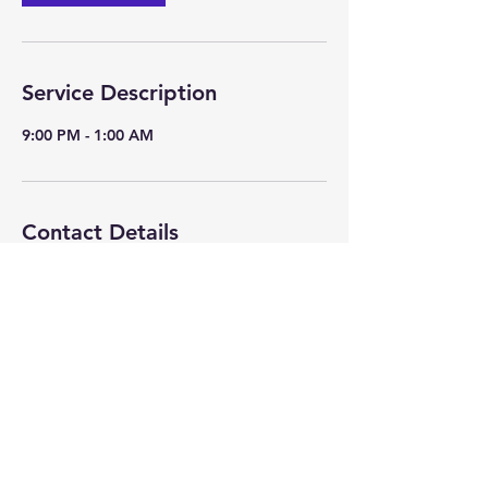
Service Description
9:00 PM - 1:00 AM
Contact Details
+USA 847-361-6201
johnc@absolutediscjockey.com
©Copyright 2025 by Extreme Karaoke all rights reserved