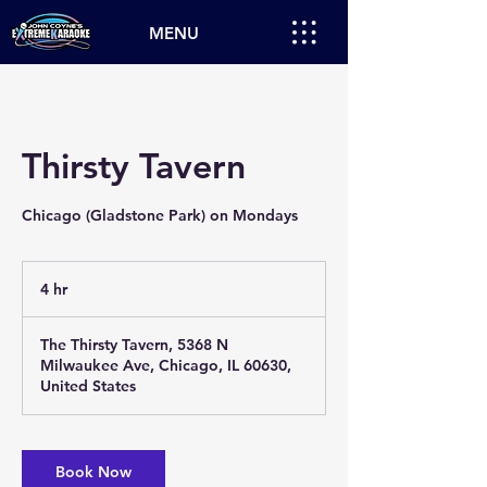
MENU
Thirsty Tavern
Chicago (Gladstone Park) on Mondays
4 hr
4
h
r
The Thirsty Tavern, 5368 N
Milwaukee Ave, Chicago, IL 60630,
United States
Book Now