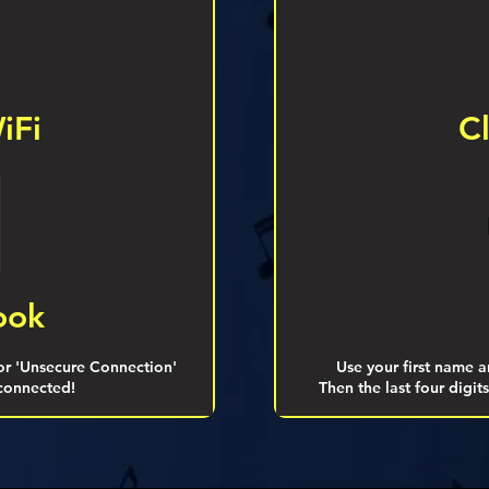
iFi
C
ook
 or 'Unsecure Connection'
Use your first name an
 connected!
Then the last four digi