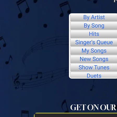
GET ON OUR 