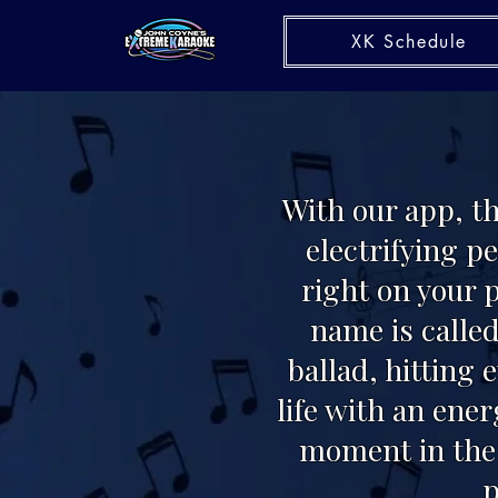
XK Schedule
With our app, t
electrifying p
right on your 
name is called
ballad, hitting 
life with an ene
moment in the 
p