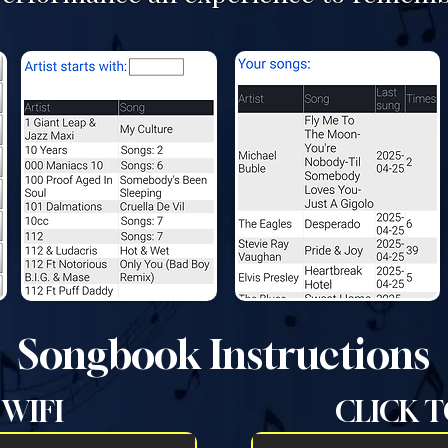
Songbook Instructions
WIFI
CLICK T