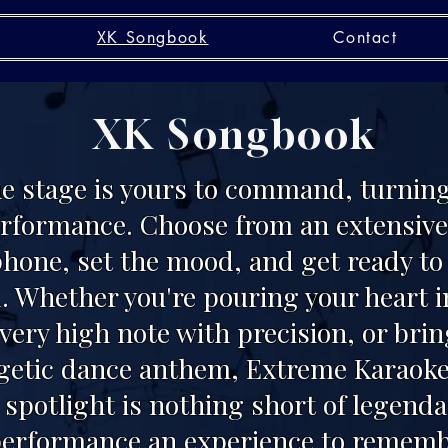
XK Songbook
Contact
XK Songbook
he stage is yours to command, turning
erformance. Choose from an extensive 
phone, set the mood, and get ready t
. Whether you're pouring your heart i
every high note with precision, or bri
rgetic dance anthem, Extreme Karaoke
spotlight is nothing short of legend
erformance an experience to rememb