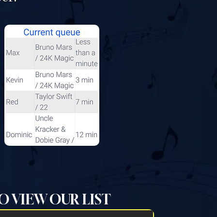
O VIEW OUR LIST