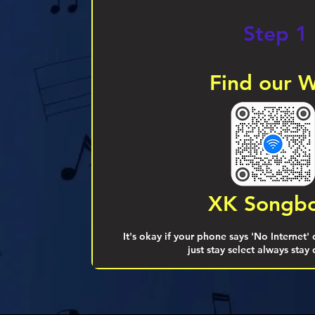
Step 1
Find our W
XK Songb
It's okay if your phone says 'No Internet'
just stay select always stay