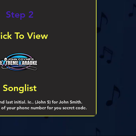
Step 2
lick To View
Songlist
d last initial. Ie.. (John S) for John Smith.
ts of your phone number for you secret code.