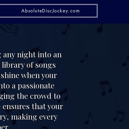
AbsoluteDiscJockey.com
 any night into an
library of songs
o shine when your
nto a passionate
nging the crowd to
 ensures that your
ary, making every
er.